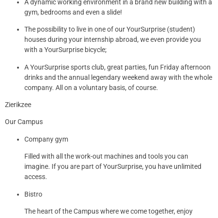
A dynamic working environment in a brand new building with a
gym, bedrooms and even a slide!
The possibility to live in one of our YourSurprise (student)
houses during your internship abroad, we even provide you
with a YourSurprise bicycle;
A YourSurprise sports club, great parties, fun Friday afternoon
drinks and the annual legendary weekend away with the whole
company. All on a voluntary basis, of course.
Zierikzee
Our Campus
Company gym
Filled with all the work-out machines and tools you can
imagine. If you are part of YourSurprise, you have unlimited
access.
Bistro
The heart of the Campus where we come together, enjoy