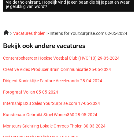
via de tholenkrant. Hopelijk vind je een baan die bij je past en waar
je gelukkig van wordt!
Vacatures tholen
Interns for YourSurprise.com 02-05-2024
Bekijk ook andere vacatures
Contentbeheerder Hoekse Voetbal Club (HVC ’10) 29-05-2024
Creative Video Producer Brain Communicatie 25-05-2024
Dirigent Koninklijke Fanfare Accelerando 28-04-2024
Fotograaf Vollan 05-05-2024
Internship B2B Sales YourSurprise.com 17-05-2024
Kunstenaar Gebruikt Stoel Wonen360 28-05-2024
Monteurs Stichting Lokale Omroep Tholen 30-03-2024