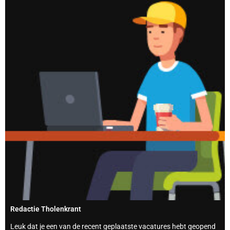
Redactie Tholenkrant
Leuk dat je een van de recent geplaatste vacatures hebt geopend