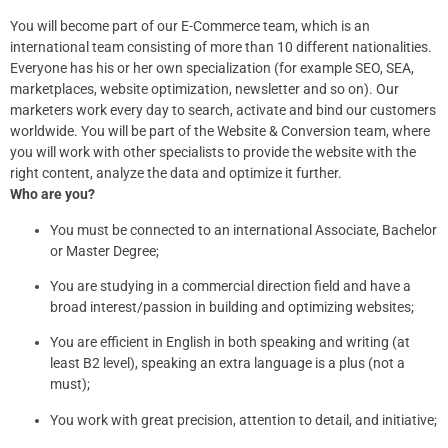
You will become part of our E-Commerce team, which is an
international team consisting of more than 10 different nationalities.
Everyone has his or her own specialization (for example SEO, SEA,
marketplaces, website optimization, newsletter and so on). Our
marketers work every day to search, activate and bind our customers
worldwide. You will be part of the Website & Conversion team, where
you will work with other specialists to provide the website with the
right content, analyze the data and optimize it further.
Who are you?
You must be connected to an international Associate, Bachelor
or Master Degree;
You are studying in a commercial direction field and have a
broad interest/passion in building and optimizing websites;
You are efficient in English in both speaking and writing (at
least B2 level), speaking an extra language is a plus (not a
must);
You work with great precision, attention to detail, and initiative;