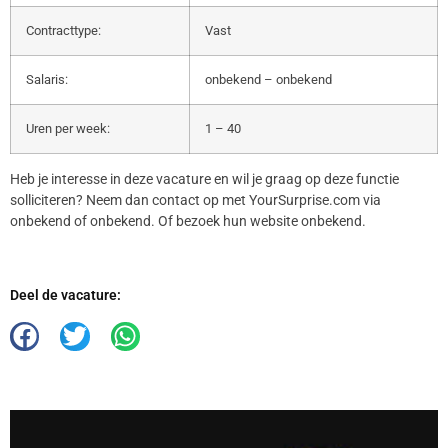
Contracttype:
Vast
Salaris:
onbekend – onbekend
Uren per week:
1 – 40
Heb je interesse in deze vacature en wil je graag op deze functie
solliciteren? Neem dan contact op met YourSurprise.com via
onbekend of onbekend. Of bezoek hun website onbekend.
Deel de vacature: