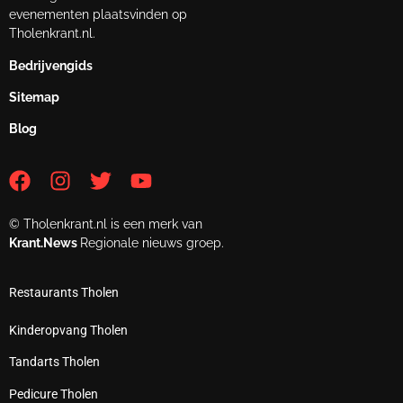
evenementen plaatsvinden op
Tholenkrant.nl.
Bedrijvengids
Sitemap
Blog
© Tholenkrant.nl is een merk van
Krant.News
Regionale nieuws groep.
Restaurants Tholen
Kinderopvang Tholen
Tandarts Tholen
Pedicure Tholen