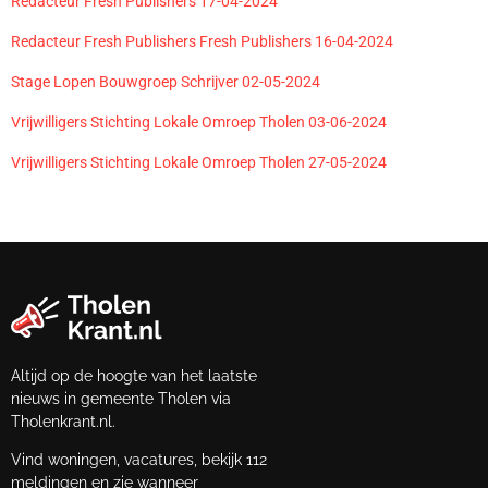
Redacteur Fresh Publishers 17-04-2024
Redacteur Fresh Publishers Fresh Publishers 16-04-2024
Stage Lopen Bouwgroep Schrijver 02-05-2024
Vrijwilligers Stichting Lokale Omroep Tholen 03-06-2024
Vrijwilligers Stichting Lokale Omroep Tholen 27-05-2024
Altijd op de hoogte van het laatste
nieuws in gemeente Tholen via
Tholenkrant.nl.
Vind woningen, vacatures, bekijk 112
meldingen en zie wanneer